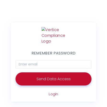
REMEMBER PASSWORD
Recuperation email
Send Data Access
Login