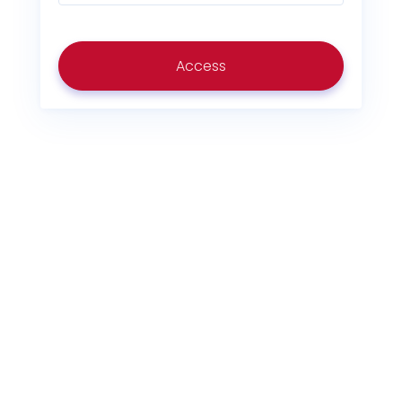
Access