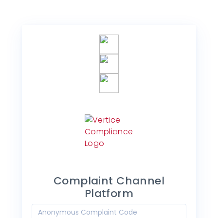
Complaint Channel
Platform